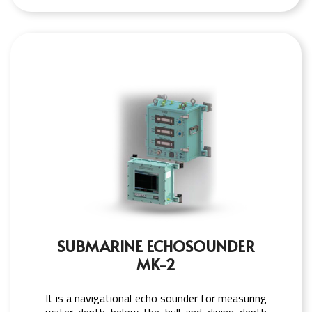
SUBMARINE ECHOSOUNDER
MK-2
It is a navigational echo sounder for measuring
water depth below the hull and diving depth