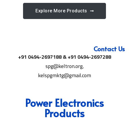
Explore More Products
Contact Us
+91 0494-2697188 & +91 0494-2697288
spg@keltron.org,
kelspgmktg@gmail.com
Power Electronics
Products