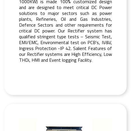
1000KW) is made 100% customized design
and are designed to meet critical DC Power
solutions to major sectors such as power
plants, Refineries, Oil and Gas Industries,
Defence Sectors and other requirements for
critical DC power. Our Rectifier system has
qualified stringent type tests – Seismic Test,
EMI/EMC, Environmental test on PCB’s, IV&V,
Ingress Protection -IP 42. Salient Features of
our Rectifier systems are High Efficiency, Low
THDi, HMI and Event logging Facility.