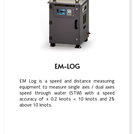
EM-LOG
EM Log is a speed and distance measuring
equipment to measure single axis / dual axes
speed through water (STW) with a speed
accuracy of ± 0.2 knots < 10 knots and 2%
above 10 knots.