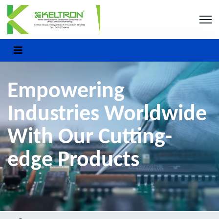
Empowering
Industries Worldwide
With Our Cutting-
edge Products