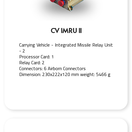
CV IMRU II
Carrying Vehicle - Integrated Missile Relay Unit
- 2
Processor Card: 1
Relay Card: 2
Connectors: 6 Airborn Connectors
Dimension: 230x222x120 mm weight: 5466 g