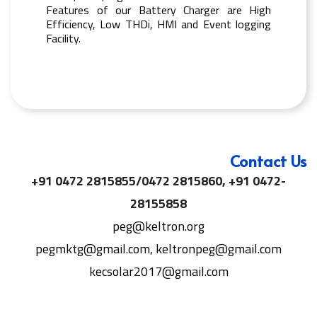
Features of our Battery Charger are High
Efficiency, Low THDi, HMI and Event logging
Facility.
Contact Us
+91 0472 2815855/0472 2815860, +91 0472-
28155858
peg@keltron.org
pegmktg@gmail.com, keltronpeg@gmail.com
kecsolar2017@gmail.com