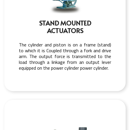
STAND MOUNTED
ACTUATORS
The cylinder and piston is on a frame (stand)
to which it is Coupled through a fork and drive
arm. The output force is transmitted to the
load through a linkage from an output lever
equipped on the power cylinder power cylinder.