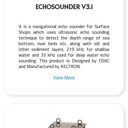
ECHOSOUNDER V3.1
It is a navigational echo sounder for Surface
Shops which uses ultrasonic echo sounding
technique to detect the depth range of sea
bottom, river beds etc. along with silt and
other sediment layers. 210 kHz for shallow
water and 33 kHz used for deep water echo
sounding. This product is Designed by CDAC
and Manufactured by KELTRON.
View More