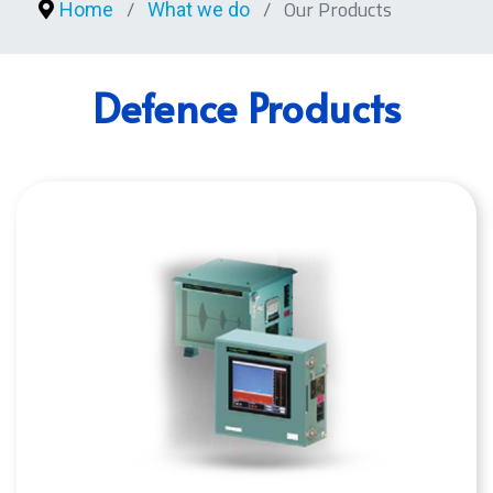
Our Products
Home
What we do
Defence Products