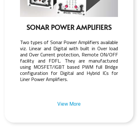
SONAR POWER AMPLIFIERS
Two types of Sonar Power Amplifiers available
viz. Linear and Digital with built in Over load
and Over Current protection, Remote ON/OFF
facility and FDFL. They are manufactured
using MOSFET/IGBT based PWM full Bridge
configuration for Digital and Hybrid ICs for
Liner Power Amplifiers.
View More