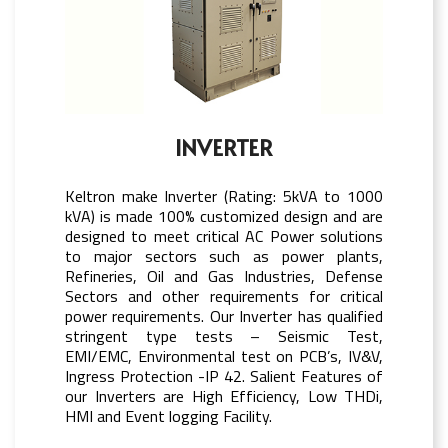
INVERTER
Keltron make Inverter (Rating: 5kVA to 1000
kVA) is made 100% customized design and are
designed to meet critical AC Power solutions
to major sectors such as power plants,
Refineries, Oil and Gas Industries, Defense
Sectors and other requirements for critical
power requirements. Our Inverter has qualified
stringent type tests – Seismic Test,
EMI/EMC, Environmental test on PCB’s, IV&V,
Ingress Protection -IP 42. Salient Features of
our Inverters are High Efficiency, Low THDi,
HMI and Event logging Facility.