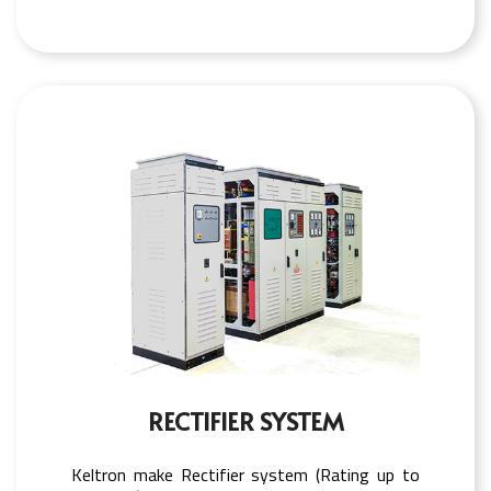
RECTIFIER SYSTEM
Keltron make Rectifier system (Rating up to