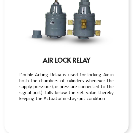
AIR LOCK RELAY
Double Acting Relay is used for locking Air in
both the chambers of cylinders whenever the
supply pressure (air pressure connected to the
signal port) falls below the set value thereby
keeping the Actuator in stay-put condition