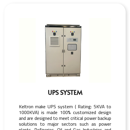
UPS SYSTEM
Keltron make UPS system ( Rating: 5KVA to
1000KVA) is made 100% customized design
and are designed to meet critical power backup
solutions to major sectors such as power
plants, Refineries, Oil and Gas Industries and