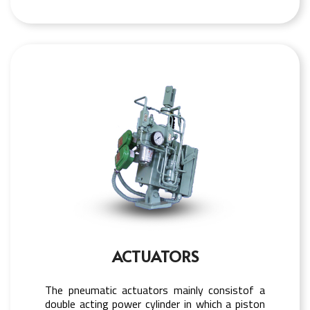
ACTUATORS
The pneumatic actuators mainly consistof a
double acting power cylinder in which a piston