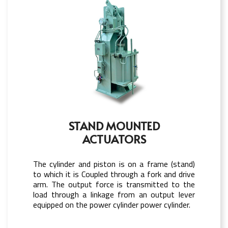
STAND MOUNTED
ACTUATORS
The cylinder and piston is on a frame (stand)
to which it is Coupled through a fork and drive
arm. The output force is transmitted to the
load through a linkage from an output lever
equipped on the power cylinder power cylinder.