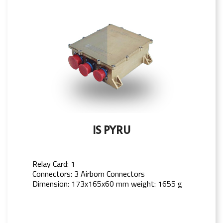
IS PYRU
Relay Card: 1
Connectors: 3 Airborn Connectors
Dimension: 173x165x60 mm weight: 1655 g