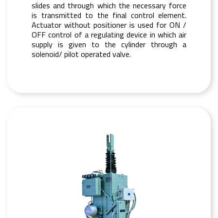
slides and through which the necessary force
is transmitted to the final control element.
Actuator without positioner is used for ON /
OFF control of a regulating device in which air
supply is given to the cylinder through a
solenoid/ pilot operated valve.