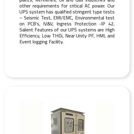
other requirements for critical AC power. Our
UPS system has qualified stringent type tests
– Seismic Test, EMI/EMC, Environmental test
on PCB’s, IV&V, Ingress Protection -IP 42.
Salient Features of our UPS systems are High
Efficiency, Low THDi, Near Unity PF, HMI, and
Event logging Facility.