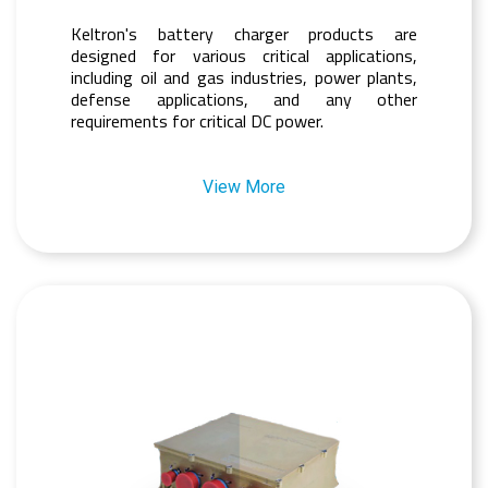
Keltron's battery charger products are
designed for various critical applications,
including oil and gas industries, power plants,
defense applications, and any other
requirements for critical DC power.
View More