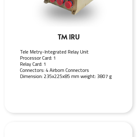
TM IRU
Tele Metry-Integrated Relay Unit
Processor Card: 1
Relay Card: 1
Connectors: 4 Airborn Connectors
Dimension: 235x225x85 mm weight: 3807 g