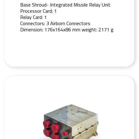
Base Shroud- Integrated Missile Relay Unit
Processor Card: 1
Relay Card: 1
Connectors: 3 Airborn Connectors
Dimension: 176x164x86 mm weight: 2171 g