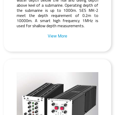
above keel of a submarine. Operating depth of
the submarine is up to 1000m. SES MK-2
meet the depth requirement of 0.2m to
10000m. A smart high frequency 1MHz is
used for shallow depth measurements.
View More