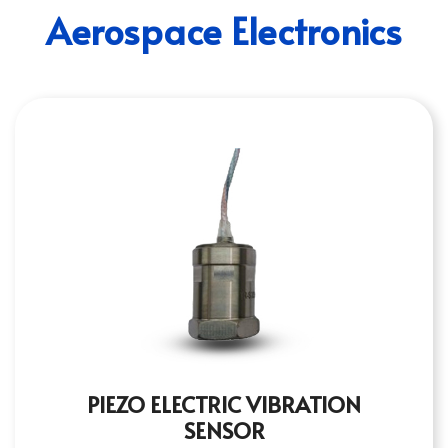
Aerospace Electronics
PIEZO ELECTRIC VIBRATION
SENSOR