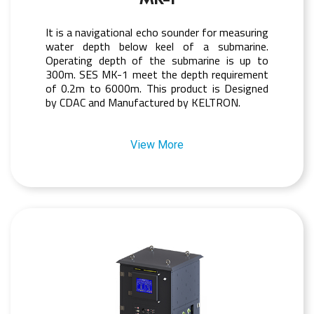
It is a navigational echo sounder for measuring
water depth below keel of a submarine.
Operating depth of the submarine is up to
300m. SES MK-1 meet the depth requirement
of 0.2m to 6000m. This product is Designed
by CDAC and Manufactured by KELTRON.
View More