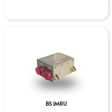
BS IMRU