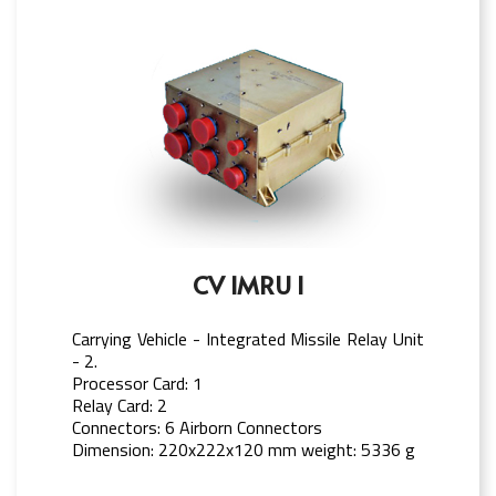
CV IMRU I
Carrying Vehicle - Integrated Missile Relay Unit
- 2.
Processor Card: 1
Relay Card: 2
Connectors: 6 Airborn Connectors
Dimension: 220x222x120 mm weight: 5336 g