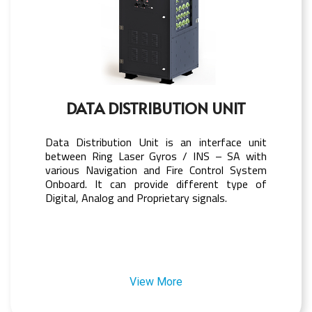
DATA DISTRIBUTION UNIT
Data Distribution Unit is an interface unit
between Ring Laser Gyros / INS – SA with
various Navigation and Fire Control System
Onboard. It can provide different type of
Digital, Analog and Proprietary signals.
View More