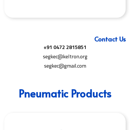
Contact Us
+91 0472 2815851
segkec@keltron.org
segkec@gmail.com
Pneumatic Products