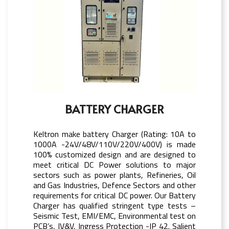
BATTERY CHARGER
Keltron make battery Charger (Rating: 10A to
1000A -24V/48V/110V/220V/400V) is made
100% customized design and are designed to
meet critical DC Power solutions to major
sectors such as power plants, Refineries, Oil
and Gas Industries, Defence Sectors and other
requirements for critical DC power. Our Battery
Charger has qualified stringent type tests –
Seismic Test, EMI/EMC, Environmental test on
PCB’s, IV&V, Ingress Protection -IP 42. Salient