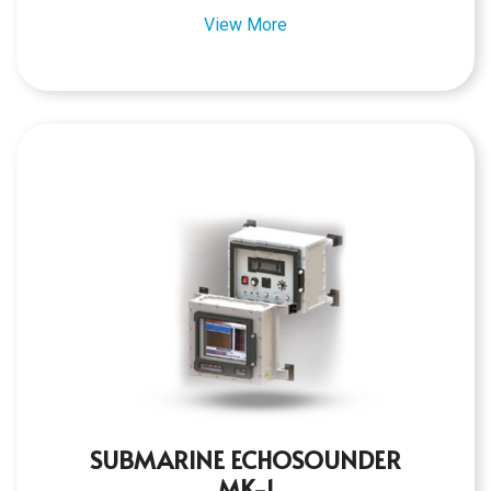
View More
SUBMARINE ECHOSOUNDER
MK-1