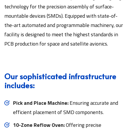
technology for the precision assembly of surface-
mountable devices (SMDs). Equipped with state-of-
the-art automated and programmable machinery, our
facility is designed to meet the highest standards in
PCB production for space and satellite avionics.
Our sophisticated infrastructure
includes:
Pick and Place Machine:
Ensuring accurate and
efficient placement of SMD components.
10-Zone Reflow Oven:
Offering precise