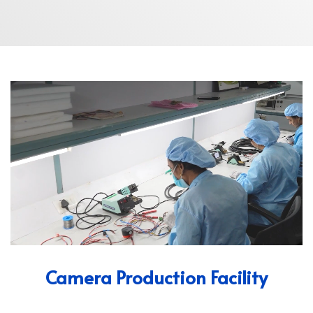
Camera Production Facility