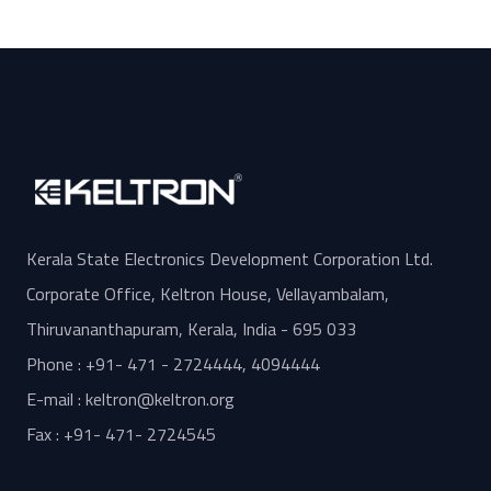
Kerala State Electronics Development Corporation Ltd.
Corporate Office, Keltron House, Vellayambalam,
Thiruvananthapuram, Kerala, India - 695 033
Phone : +91- 471 - 2724444, 4094444
E-mail : keltron@keltron.org
Fax : +91- 471- 2724545