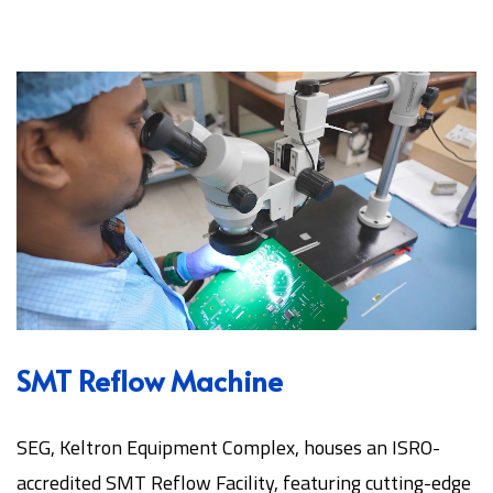
SMT Reflow Machine
SEG, Keltron Equipment Complex, houses an ISRO-
accredited SMT Reflow Facility, featuring cutting-edge