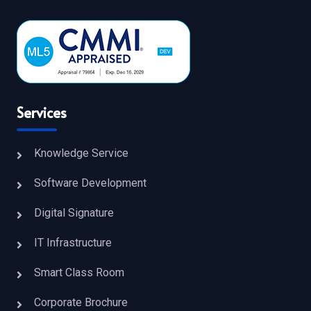
Services
Knowledge Service
Software Development
Digital Signature
IT Infrastructure
Smart Class Room
Corporate Brochure