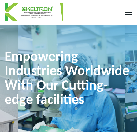
Empowering
Industries Worldwide
With Our Cutting-
edge facilities