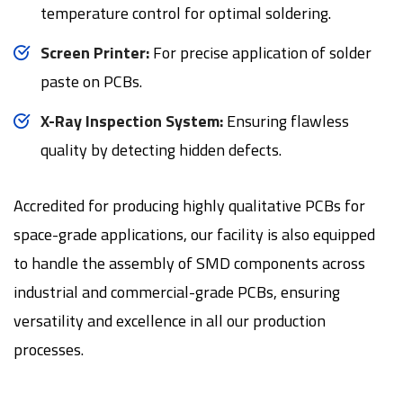
temperature control for optimal soldering.
Screen Printer:
For precise application of solder
paste on PCBs.
X-Ray Inspection System:
Ensuring flawless
quality by detecting hidden defects.
Accredited for producing highly qualitative PCBs for
space-grade applications, our facility is also equipped
to handle the assembly of SMD components across
industrial and commercial-grade PCBs, ensuring
versatility and excellence in all our production
processes.