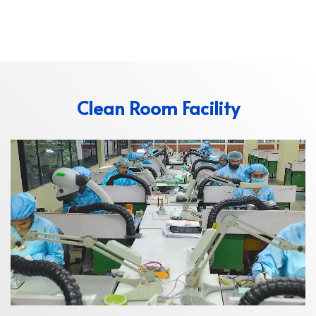
Clean Room Facility