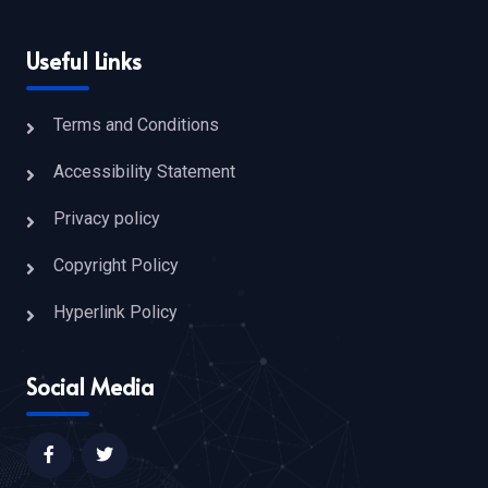
Useful Links
Terms and Conditions
Accessibility Statement
Privacy policy
Copyright Policy
Hyperlink Policy
Social Media