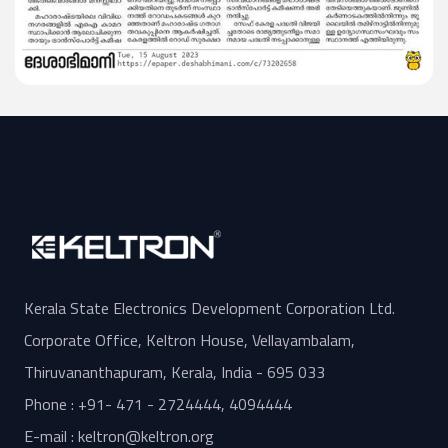
Kerala State Electronics Development Corporation Ltd.
Corporate Office, Keltron House, Vellayambalam,
Thiruvananthapuram, Kerala, India - 695 033
Phone : +91- 471 - 2724444, 4094444
E-mail : keltron@keltron.org