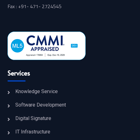
Fax : +91- 471- 2724545
Services
Knowledge Service
Software Development
Digital Signature
IT Infrastructure