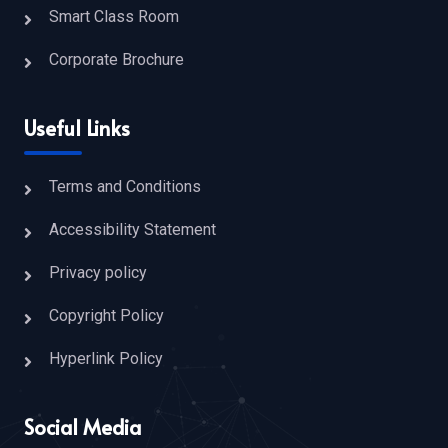
Smart Class Room
Corporate Brochure
Useful Links
Terms and Conditions
Accessibility Statement
Privacy policy
Copyright Policy
Hyperlink Policy
Social Media