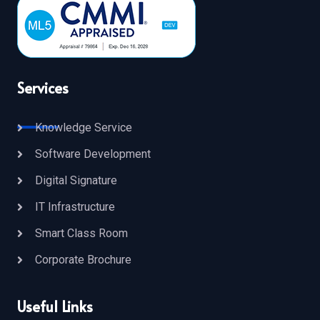
Services
Knowledge Service
Software Development
Digital Signature
IT Infrastructure
Smart Class Room
Corporate Brochure
Useful Links