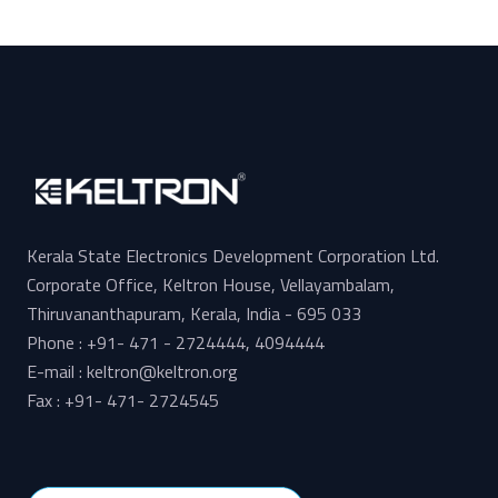
Kerala State Electronics Development Corporation Ltd.
Corporate Office, Keltron House, Vellayambalam,
Thiruvananthapuram, Kerala, India - 695 033
Phone : +91- 471 - 2724444, 4094444
E-mail : keltron@keltron.org
Fax : +91- 471- 2724545