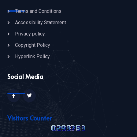
Terms and Conditions
Accessibility Statement
Privacy policy
Copyright Policy
Hyperlink Policy
Social Media
Visitors Counter