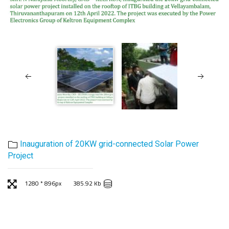
Inauguration of 20KW grid-connected Solar Power
Project
1280 * 896px
385.92 Kb