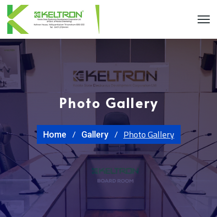
Photo Gallery
Photo Gallery
Home
Gallery