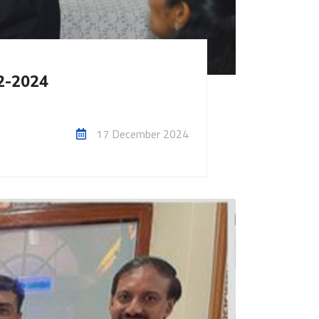
12-2024
17 December 2024