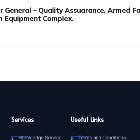
or General – Quality Assuarance, Armed F
on Equipment Complex.
Services
Useful Links
Knowledge Service
Terms and Conditions