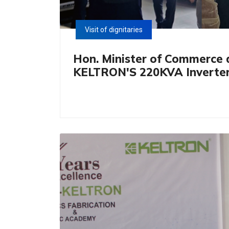
Visit of dignitaries
Hon. Minister of Commerce a
KELTRON'S 220KVA Inverter