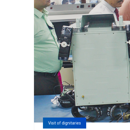
Visit of dignitaries