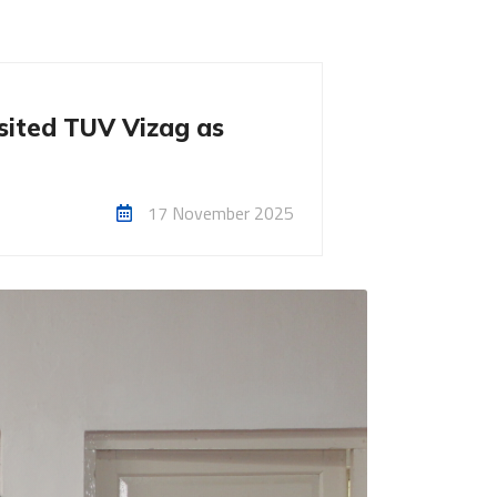
isited TUV Vizag as
17 November 2025