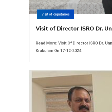
Visit of dignitaries
Visit of Director ISRO Dr. 
Read More: Visit Of Director ISRO Dr. Unn
Krakulam On 17-12-2024