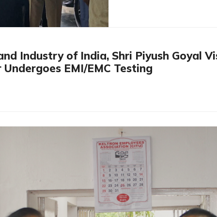
nd Industry of India, Shri Piyush Goyal V
 Undergoes EMI/EMC Testing