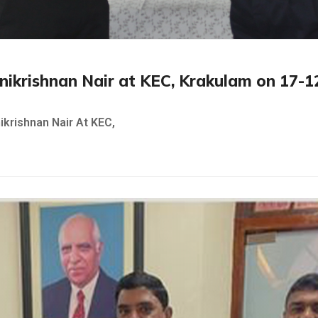
Unnikrishnan Nair at KEC, Krakulam on 17-
ikrishnan Nair At KEC,