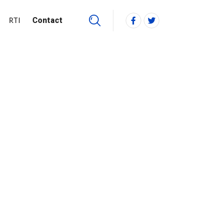
RTI
Contact