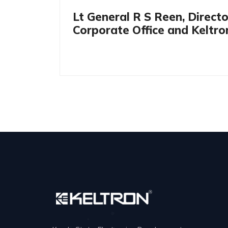
Lt General R S Reen, Direct
Corporate Office and Keltr