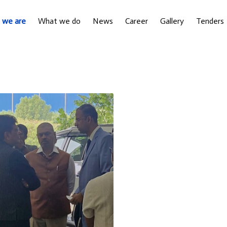
 we are
What we do
News
Career
Gallery
Tenders