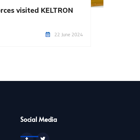
orces visited KELTRON
22 June 2024
Social Media