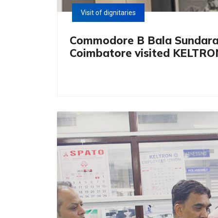
Visit of dignitaries
Commodore B Bala Sundaram, 
Coimbatore visited KELTRO