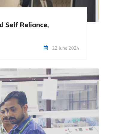
 Self Reliance,
22 June 2024