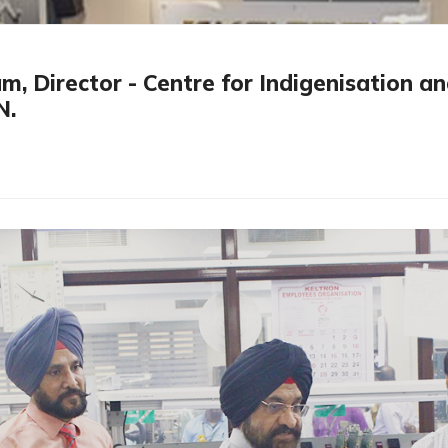
Director - Centre for Indigenisation and
N.