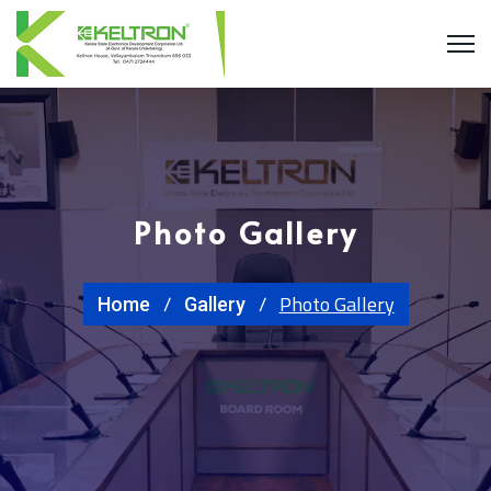
Photo Gallery
Photo Gallery
Home
Gallery