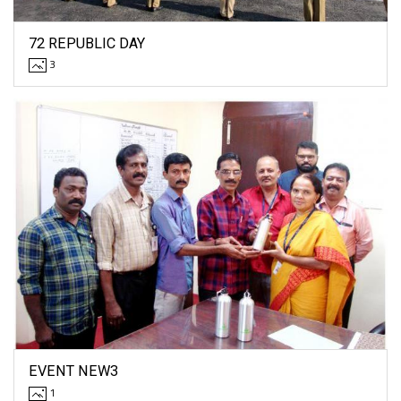
72 REPUBLIC DAY
3
EVENT NEW3
1