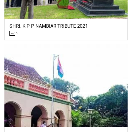
SHRI. K P P NAMBIAR TRIBUTE 2021
5