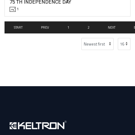
75 TH INDEPENDENCE DAY
1
START
PREV
1
2
NEXT