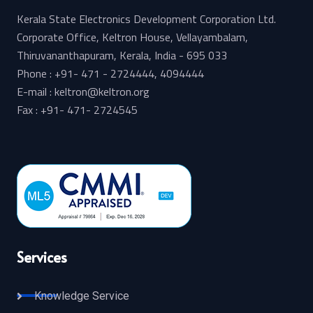
Kerala State Electronics Development Corporation Ltd.
Corporate Office, Keltron House, Vellayambalam,
Thiruvananthapuram, Kerala, India - 695 033
Phone : +91- 471 - 2724444, 4094444
E-mail : keltron@keltron.org
Fax : +91- 471- 2724545
Services
Knowledge Service