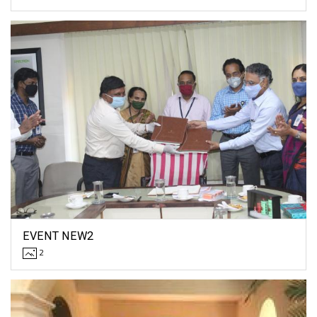
EVENT NEW2
2