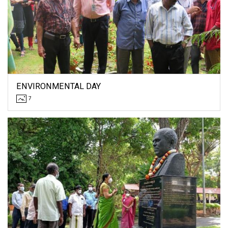
ENVIRONMENTAL DAY
7