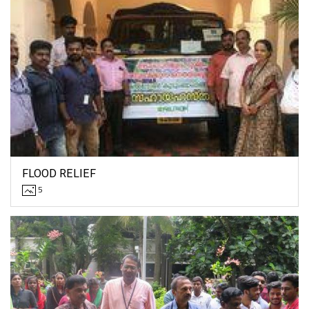
FLOOD RELIEF
5