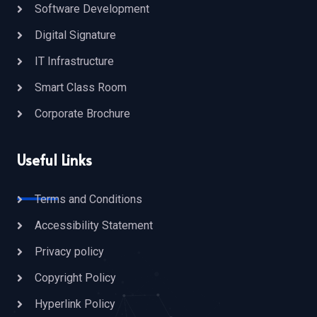
Software Development
Digital Signature
IT Infrastructure
Smart Class Room
Corporate Brochure
Useful Links
Terms and Conditions
Accessibility Statement
Privacy policy
Copyright Policy
Hyperlink Policy