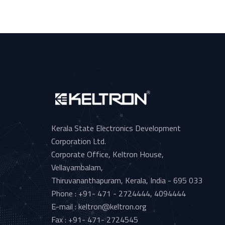
Kerala State Electronics Development
Corporation Ltd.
Corporate Office, Keltron House,
Vellayambalam,
Thiruvananthapuram, Kerala, India - 695 033
Phone : +91- 471 - 2724444, 4094444
E-mail : keltron@keltron.org
Fax : +91- 471- 2724545