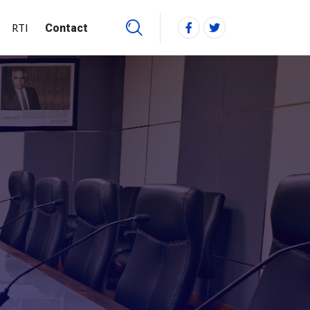
RTI
Contact