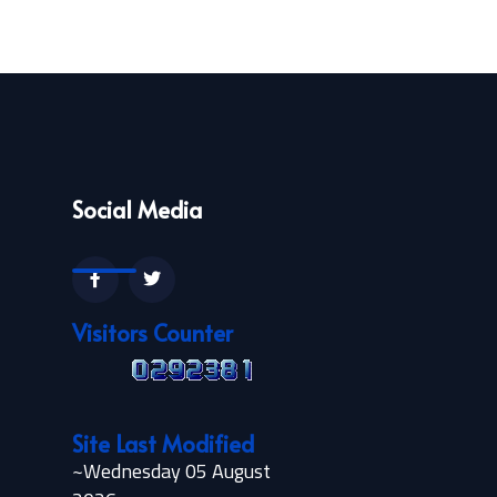
Social Media
Visitors Counter
Site Last Modified
~Wednesday 05 August