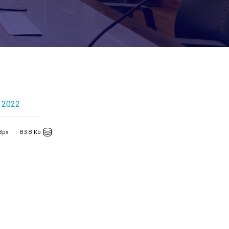
 2022
8px
83.8 Kb