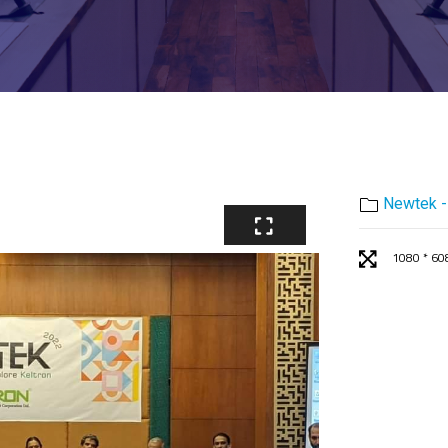
Newtek -
1080 * 60