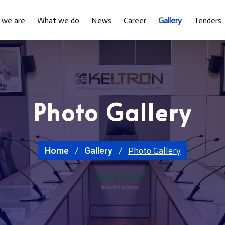
 we are
What we do
News
Career
Gallery
Tenders
Photo Gallery
Photo Gallery
Home
Gallery