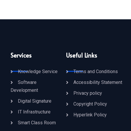
Services
Useful Links
Knowledge Service
Terms and Conditions
Software
Accessibility Statement
Development
Privacy policy
Digital Signature
Copyright Policy
IT Infrastructure
Hyperlink Policy
Smart Class Room