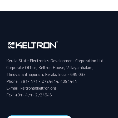
Kerala State Electronics Development Corporation Ltd.
Corporate Office, Keltron House, Vellayambalam,
Thiruvananthapuram, Kerala, India - 695 033
Phone : +91- 471 - 2724444, 4094444
E-mail : keltron@keltron.org
Fax : +91- 471- 2724545