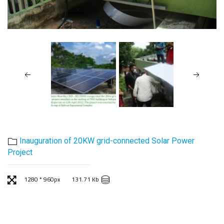
Inauguration of 20KW grid-connected Solar Power
Project
1280 * 960px
131.71 Kb