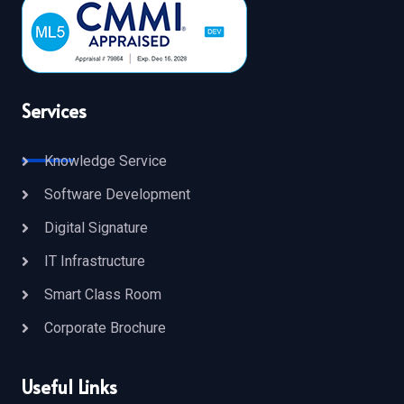
Services
Knowledge Service
Software Development
Digital Signature
IT Infrastructure
Smart Class Room
Corporate Brochure
Useful Links