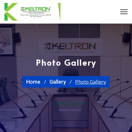
Photo Gallery
Photo Gallery
Home
Gallery