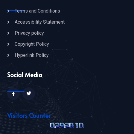
Terms and Conditions
Accessibility Statement
Privacy policy
Copyright Policy
Hyperlink Policy
Social Media
Visitors Counter