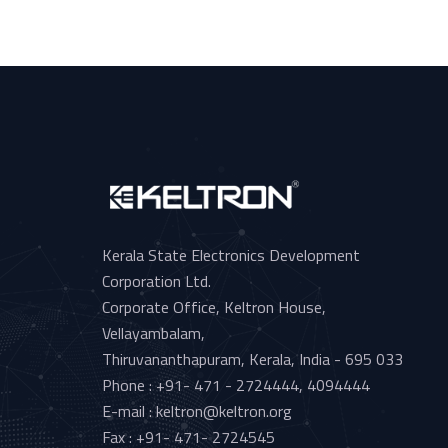
Kerala State Electronics Development
Corporation Ltd.
Corporate Office, Keltron House,
Vellayambalam,
Thiruvananthapuram, Kerala, India - 695 033
Phone : +91- 471 - 2724444, 4094444
E-mail : keltron@keltron.org
Fax : +91- 471- 2724545