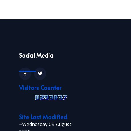
Social Media
Visitors Counter
Site Last Modified
~Wednesday 05 August