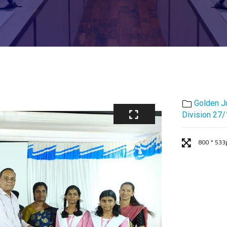
Golden J
Division 27
800 * 533