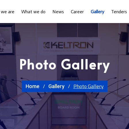
 we are
What we do
News
Career
Gallery
Tenders
Photo Gallery
Photo Gallery
Home
Gallery