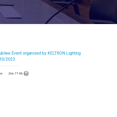
ubilee Event organised by KELTRON Lighting
/10/2023
px
244.71 Kb