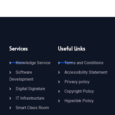
Services
Useful Links
Knowledge Service
Terms and Conditions
Software
Accessibility Statement
Development
Privacy policy
Digital Signature
Copyright Policy
IT Infrastructure
Hyperlink Policy
Smart Class Room