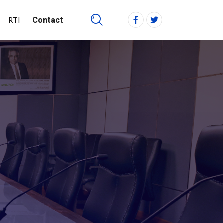
RTI
Contact