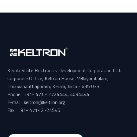
Kerala State Electronics Development Corporation Ltd.
Corporate Office, Keltron House, Vellayambalam,
Thiruvananthapuram, Kerala, India - 695 033
Phone : +91- 471 - 2724444, 4094444
E-mail : keltron@keltron.org
Fax : +91- 471- 2724545