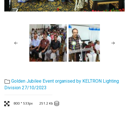
Golden Jubilee Event organised by KELTRON Lighting
Division 27/10/2023
800 * 533px
251.2 Kb