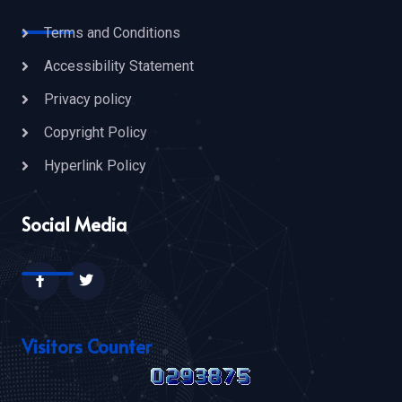
Terms and Conditions
Accessibility Statement
Privacy policy
Copyright Policy
Hyperlink Policy
Social Media
Visitors Counter