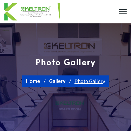
Photo Gallery
Photo Gallery
Home
Gallery