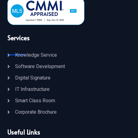
Services
Knowledge Service
Software Development
Digital Signature
IT Infrastructure
Smart Class Room
Corporate Brochure
Useful Links