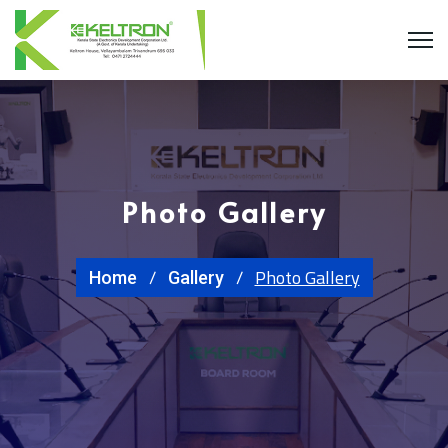
Photo Gallery
Photo Gallery
Home
Gallery