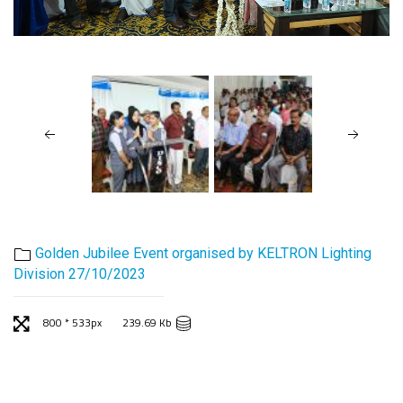
Golden Jubilee Event organised by KELTRON Lighting
Division 27/10/2023
800 * 533px
239.69 Kb