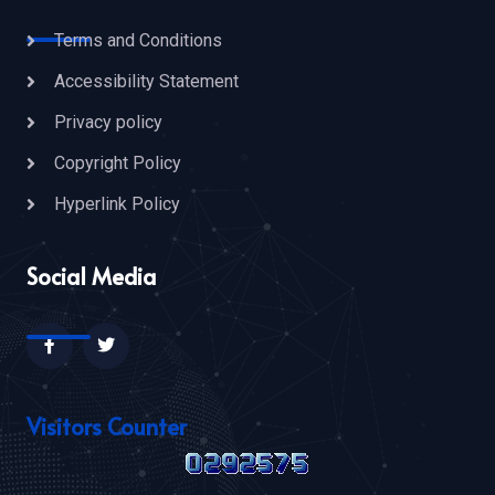
Terms and Conditions
Accessibility Statement
Privacy policy
Copyright Policy
Hyperlink Policy
Social Media
Visitors Counter