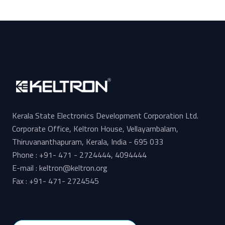
Kerala State Electronics Development Corporation Ltd.
Corporate Office, Keltron House, Vellayambalam,
Thiruvananthapuram, Kerala, India - 695 033
Phone : +91- 471 - 2724444, 4094444
E-mail : keltron@keltron.org
Fax : +91- 471- 2724545