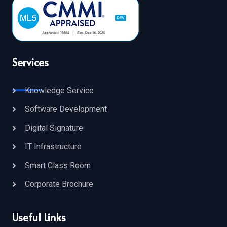
Services
Knowledge Service
Software Development
Digital Signature
IT Infrastructure
Smart Class Room
Corporate Brochure
Useful Links