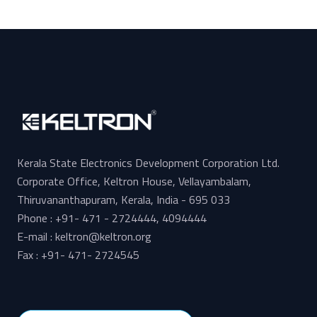
Kerala State Electronics Development Corporation Ltd.
Corporate Office, Keltron House, Vellayambalam,
Thiruvananthapuram, Kerala, India - 695 033
Phone : +91- 471 - 2724444, 4094444
E-mail : keltron@keltron.org
Fax : +91- 471- 2724545