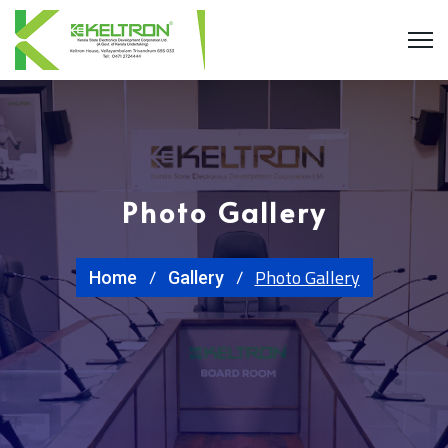
Photo Gallery
Photo Gallery
Home
Gallery