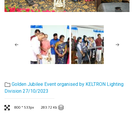
Golden Jubilee Event organised by KELTRON Lighting
Division 27/10/2023
800 * 533px
283.72 Kb