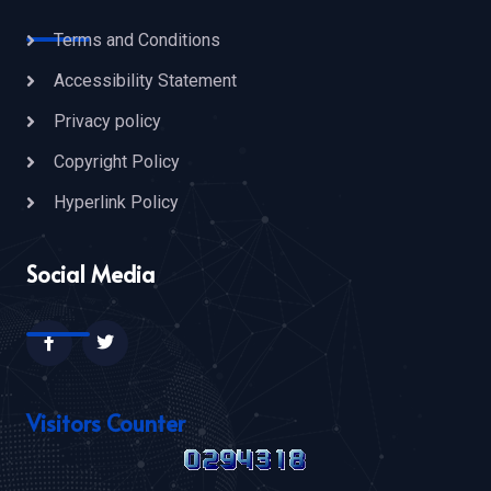
Terms and Conditions
Accessibility Statement
Privacy policy
Copyright Policy
Hyperlink Policy
Social Media
Visitors Counter