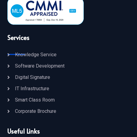
Services
Knowledge Service
Software Development
Digital Signature
IT Infrastructure
Smart Class Room
Corporate Brochure
Useful Links