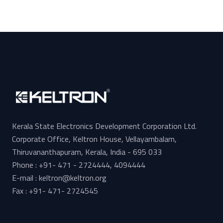
Kerala State Electronics Development Corporation Ltd.
Corporate Office, Keltron House, Vellayambalam,
Thiruvananthapuram, Kerala, India - 695 033
Phone : +91- 471 - 2724444, 4094444
E-mail : keltron@keltron.org
Fax : +91- 471- 2724545