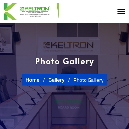
Photo Gallery
Photo Gallery
Home
Gallery