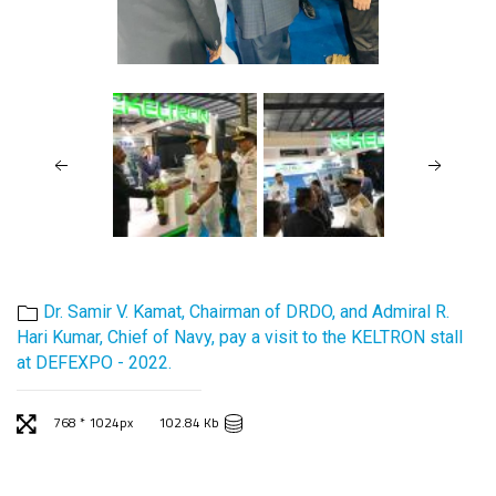
Dr. Samir V. Kamat, Chairman of DRDO, and Admiral R.
Hari Kumar, Chief of Navy, pay a visit to the KELTRON stall
at DEFEXPO - 2022.
768 * 1024px
102.84 Kb