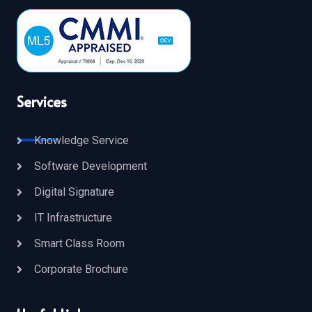
Services
Knowledge Service
Software Development
Digital Signature
IT Infrastructure
Smart Class Room
Corporate Brochure