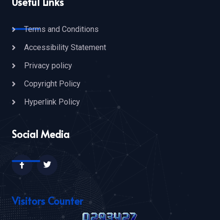
Useful Links
Terms and Conditions
Accessibility Statement
Privacy policy
Copyright Policy
Hyperlink Policy
Social Media
Visitors Counter