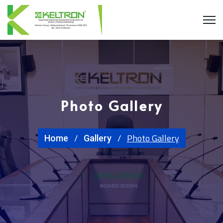
Photo Gallery
Photo Gallery
Home
Gallery