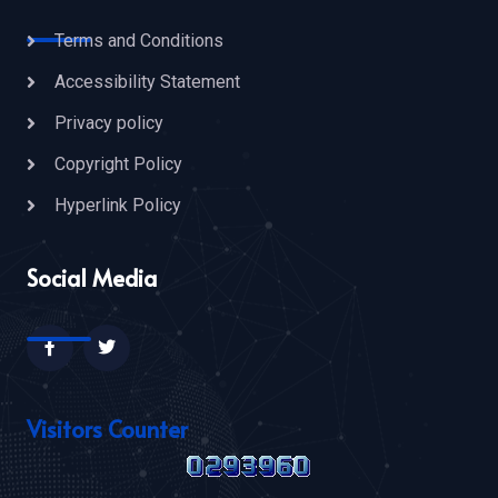
Terms and Conditions
Accessibility Statement
Privacy policy
Copyright Policy
Hyperlink Policy
Social Media
Visitors Counter