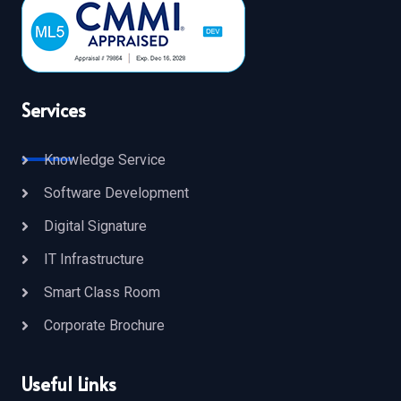
Services
Knowledge Service
Software Development
Digital Signature
IT Infrastructure
Smart Class Room
Corporate Brochure
Useful Links