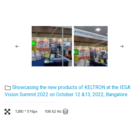
Showcasing the new products of KELTRON at the IESA
Vision Summit 2022 on October 12 &13, 2022, Bangalore.
1280 * 576px
108.62 Kb