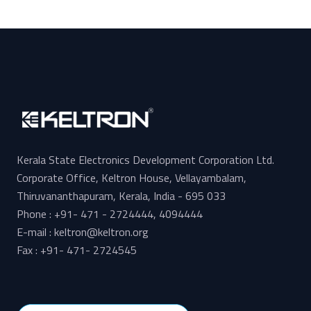
Kerala State Electronics Development Corporation Ltd.
Corporate Office, Keltron House, Vellayambalam,
Thiruvananthapuram, Kerala, India - 695 033
Phone : +91- 471 - 2724444, 4094444
E-mail : keltron@keltron.org
Fax : +91- 471- 2724545