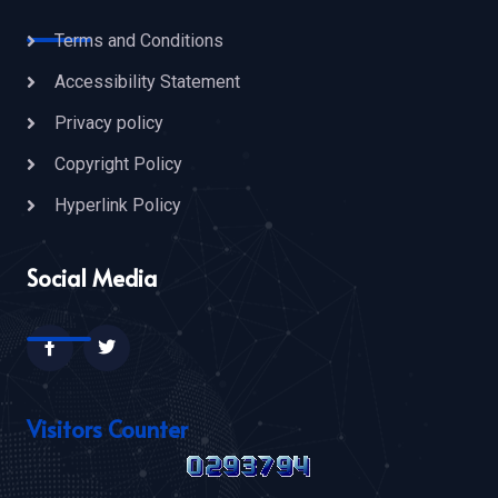
Terms and Conditions
Accessibility Statement
Privacy policy
Copyright Policy
Hyperlink Policy
Social Media
Visitors Counter