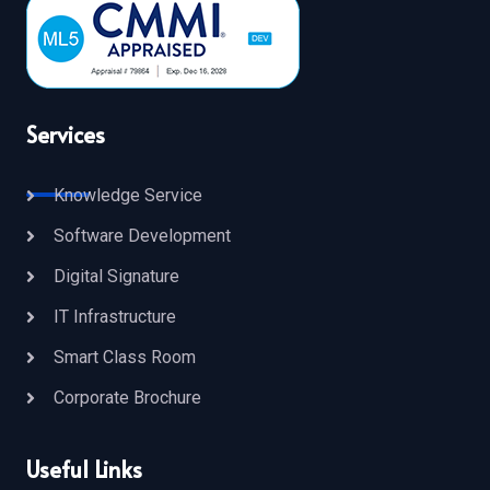
Services
Knowledge Service
Software Development
Digital Signature
IT Infrastructure
Smart Class Room
Corporate Brochure
Useful Links