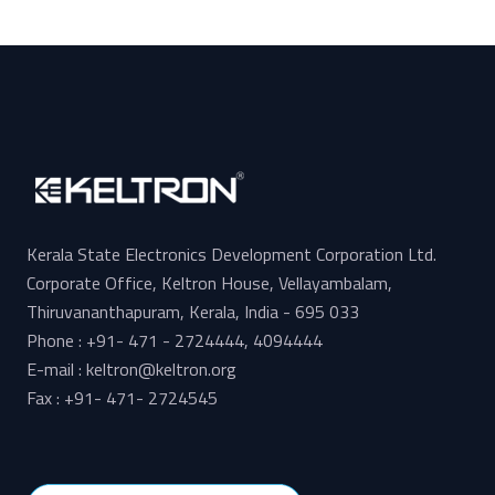
Kerala State Electronics Development Corporation Ltd.
Corporate Office, Keltron House, Vellayambalam,
Thiruvananthapuram, Kerala, India - 695 033
Phone : +91- 471 - 2724444, 4094444
E-mail : keltron@keltron.org
Fax : +91- 471- 2724545