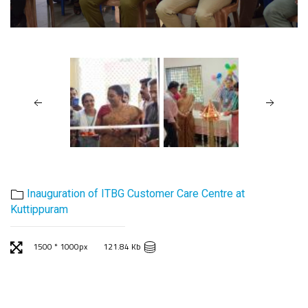
Inauguration of ITBG Customer Care Centre at
Kuttippuram
1500 * 1000px
121.84 Kb