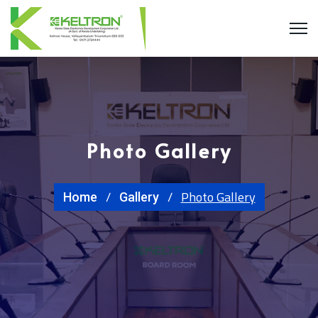
Photo Gallery
Photo Gallery
Home
Gallery