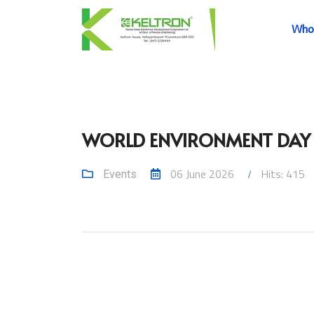
Who
WORLD ENVIRONMENT DAY –
06 June 2026
Hits: 415
Events