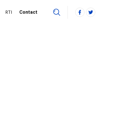
RTI
Contact