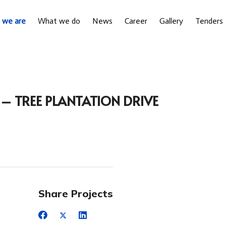
 we are
What we do
News
Career
Gallery
Tenders
 TREE PLANTATION DRIVE