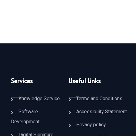
dustry of India, Shri Piyush Goyal Visited TUV Vizag as KELTRON'S 220
Services
Useful Links
Knowledge Service
Terms and Conditions
Software
Accessibility Statement
Development
Privacy policy
Digital Signature