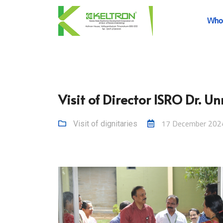
Who
Visit of Director ISRO Dr. U
17 December 202
Visit of dignitaries