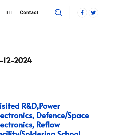
RTI
Contact
7-12-2024
isited R&D,Power
lectronics, Defence/Space
lectronics, Reflow
acility/Soldering School.