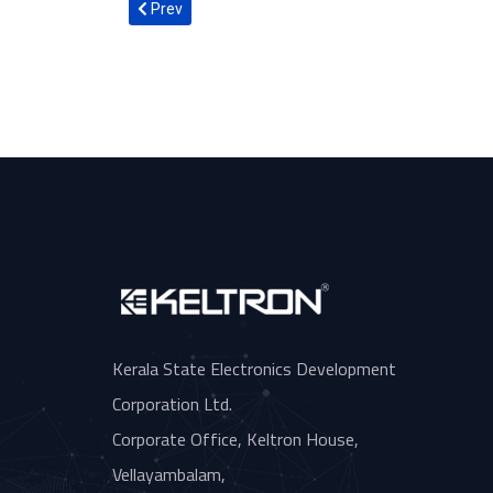
Previous article: Hon. Minister of Commerce and In
Prev
Kerala State Electronics Development
Corporation Ltd.
Corporate Office, Keltron House,
Vellayambalam,