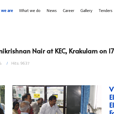
 we are
What we do
News
Career
Gallery
Tenders
nnikrishnan Nair at KEC, Krakulam on 1
4
Hits: 9637
V
E
E
F