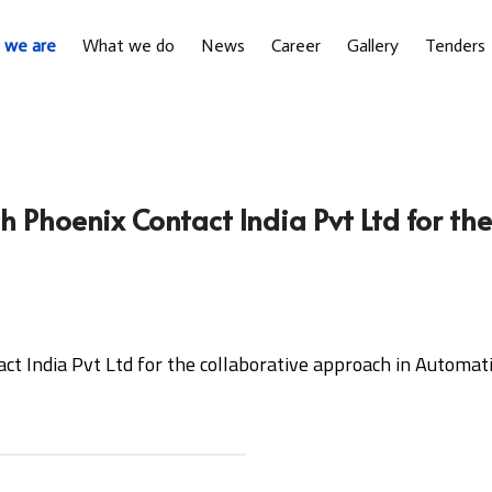
 we are
What we do
News
Career
Gallery
Tenders
 Phoenix Contact India Pvt Ltd for th
t India Pvt Ltd for the collaborative approach in Automat