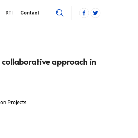
RTI
Contact
e collaborative approach in
ion Projects