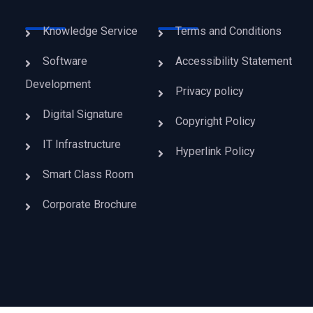
Knowledge Service
Terms and Conditions
Software
Accessibility Statement
Development
Privacy policy
Digital Signature
Copyright Policy
IT Infrastructure
Hyperlink Policy
Smart Class Room
Corporate Brochure