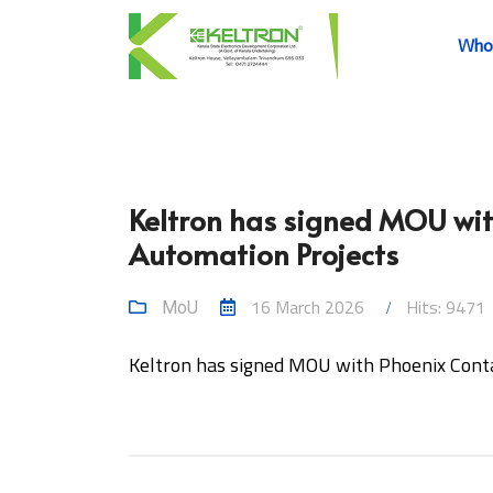
Who
Keltron has signed MOU with
Automation Projects
16 March 2026
Hits: 9471
MoU
Keltron has signed MOU with Phoenix Contac