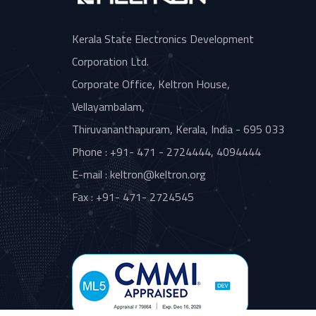
Kerala State Electronics Development
Corporation Ltd.
Corporate Office, Keltron House,
Vellayambalam,
Thiruvananthapuram, Kerala, India - 695 033
Phone : +91- 471 - 2724444, 4094444
E-mail : keltron@keltron.org
Fax : +91- 471- 2724545