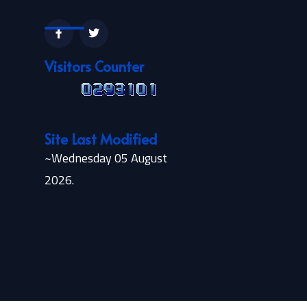
Visitors Counter
Site Last Modified
~Wednesday 05 August
2026.